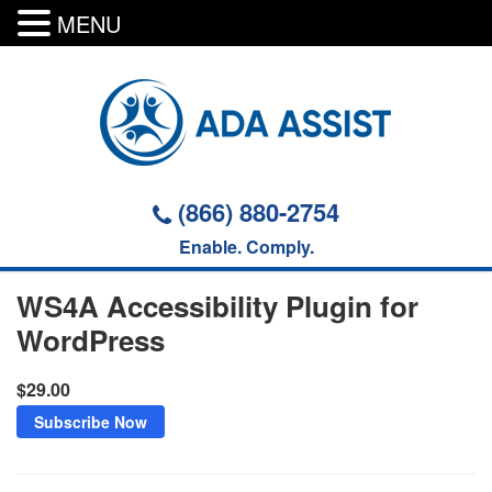
MENU
Skip
to
content
(866) 880-2754
Enable. Comply.
WS4A Accessibility Plugin for
WordPress
$29.00
Subscribe Now