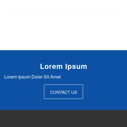
Lorem Ipsum
Lorem Ipsum Doler Sit Amet
WS4A Accessibility Plugin for
CONTACT US
WordPress
$29.00