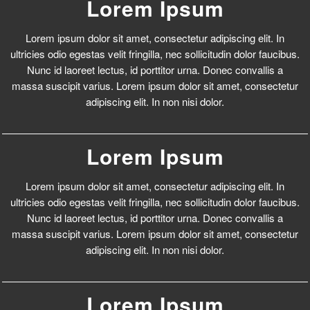
Lorem Ipsum
Lorem ipsum dolor sit amet, consectetur adipiscing elit. In
ultricies odio egestas velit fringilla, nec sollicitudin dolor faucibus.
Nunc id laoreet lectus, id porttitor urna. Donec convallis a
massa suscipit varius. Lorem ipsum dolor sit amet, consectetur
adipiscing elit. In non nisi dolor.
Lorem Ipsum
Lorem ipsum dolor sit amet, consectetur adipiscing elit. In
ultricies odio egestas velit fringilla, nec sollicitudin dolor faucibus.
Nunc id laoreet lectus, id porttitor urna. Donec convallis a
massa suscipit varius. Lorem ipsum dolor sit amet, consectetur
adipiscing elit. In non nisi dolor.
Lorem Ipsum